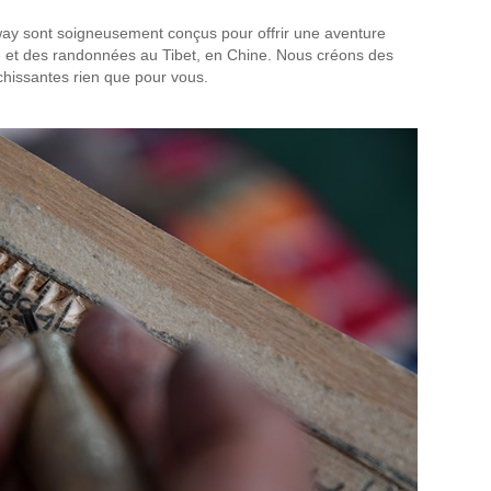
y sont soigneusement conçus pour offrir une aventure
sée et des randonnées au Tibet, en Chine. Nous créons des
chissantes rien que pour vous.