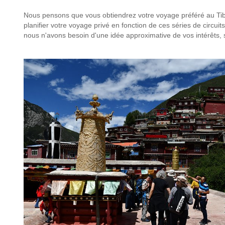
Nous pensons que vous obtiendrez votre voyage préféré au Tibe
planifier votre voyage privé en fonction de ces séries de circuits
nous n'avons besoin d'une idée approximative de vos intérêts,