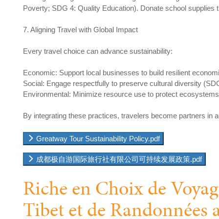
Poverty; SDG 4: Quality Education). Donate school supplies thr
7. Aligning Travel with Global Impact
Every travel choice can advance sustainability:
Economic: Support local businesses to build resilient econom
Social: Engage respectfully to preserve cultural diversity (SD
Environmental: Minimize resource use to protect ecosystem
By integrating these practices, travelers become partners in
Greatway Tour Sustainability Policy.pdf
成都极自游国际旅行社有限公司可持续发展政策.pdf
Riche en Choix de Voyag
Tibet et de Randonnées 