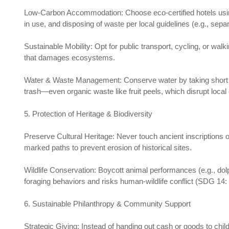
Low-Carbon Accommodation: Choose eco-certified hotels usin
in use, and disposing of waste per local guidelines (e.g., sepa
Sustainable Mobility: Opt for public transport, cycling, or walk
that damages ecosystems.
Water & Waste Management: Conserve water by taking short sho
trash—even organic waste like fruit peels, which disrupt lo
5. Protection of Heritage & Biodiversity
Preserve Cultural Heritage: Never touch ancient inscriptions
marked paths to prevent erosion of historical sites.
Wildlife Conservation: Boycott animal performances (e.g., dolph
foraging behaviors and risks human-wildlife conflict (SDG 14
6. Sustainable Philanthropy & Community Support
Strategic Giving: Instead of handing out cash or goods to ch