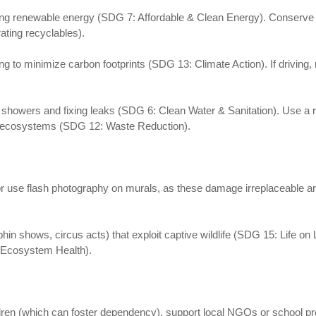
g renewable energy (SDG 7: Affordable & Clean Energy). Conserve re
rating recyclables).
ing to minimize carbon footprints (SDG 13: Climate Action). If driving, 
wers and fixing leaks (SDG 6: Clean Water & Sanitation). Use a reus
cal ecosystems (SDG 12: Waste Reduction).
 or use flash photography on murals, as these damage irreplaceable a
in shows, circus acts) that exploit captive wildlife (SDG 15: Life on 
: Ecosystem Health).
ildren (which can foster dependency), support local NGOs or school 