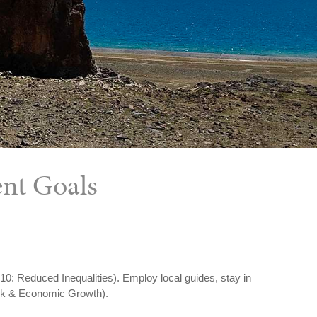
ent Goals
 10: Reduced Inequalities). Employ local guides, stay in
ork & Economic Growth).