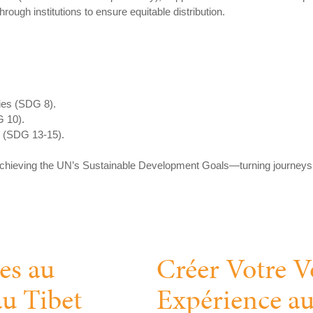
ough institutions to ensure equitable distribution.
ies (SDG 8).
G 10).
s (SDG 13-15).
 achieving the UN’s Sustainable Development Goals—turning journeys i
es au
Créer Votre V
au Tibet
Expérience au