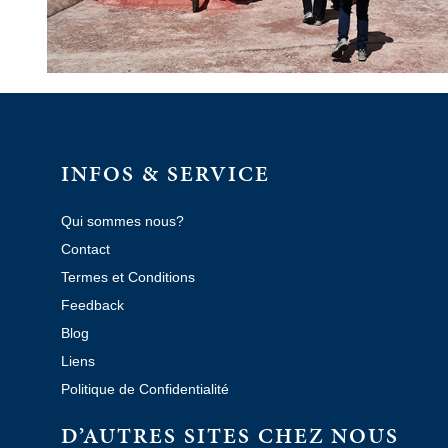
INFOS & SERVICE
Qui sommes nous?
Contact
Termes et Conditions
Feedback
Blog
Liens
Politique de Confidentialité
D’AUTRES SITES CHEZ NOUS