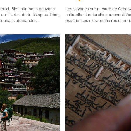
t ici. Bien sûr, nous pouvons
Les voyages sur mesure de Greatwa
 au Tibet et de trekking au Tibet,
culturelle et naturelle personnali
 souhaits, demandes...
expériences extraordinaires et enri