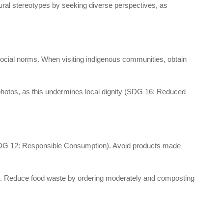
ral stereotypes by seeking diverse perspectives, as
t social norms. When visiting indigenous communities, obtain
photos, as this undermines local dignity (SDG 16: Reduced
s (SDG 12: Responsible Consumption). Avoid products made
ies. Reduce food waste by ordering moderately and composting