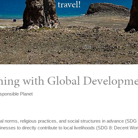
travel!
igning with Global Developm
sponsible Planet
ral norms, religious practices, and social structures in advance (SDG
sses to directly contribute to local livelihoods (SDG 8: Decent W