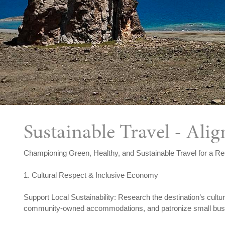
Sustainable Travel - Al
Championing Green, Healthy, and Sustainable Travel for a Re
1. Cultural Respect & Inclusive Economy
Support Local Sustainability: Research the destination’s cultu
community-owned accommodations, and patronize small busine