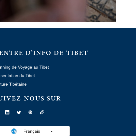
ENTRE D’INFO DE TIBET
nning de Voyage au Tibet
sentation du Tibet
ture Tibétaine
UIVEZ-NOUS SUR
Français