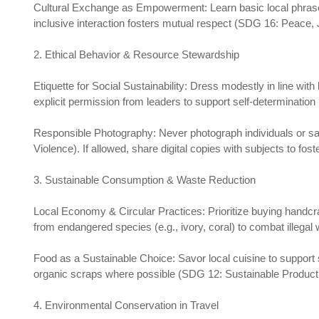
Cultural Exchange as Empowerment: Learn basic local phrases
inclusive interaction fosters mutual respect (SDG 16: Peace, J
2. Ethical Behavior & Resource Stewardship
Etiquette for Social Sustainability: Dress modestly in line wit
explicit permission from leaders to support self-determination
Responsible Photography: Never photograph individuals or sac
Violence). If allowed, share digital copies with subjects to fos
3. Sustainable Consumption & Waste Reduction
Local Economy & Circular Practices: Prioritize buying handcr
from endangered species (e.g., ivory, coral) to combat illegal
Food as a Sustainable Choice: Savor local cuisine to support
organic scraps where possible (SDG 12: Sustainable Producti
4. Environmental Conservation in Travel