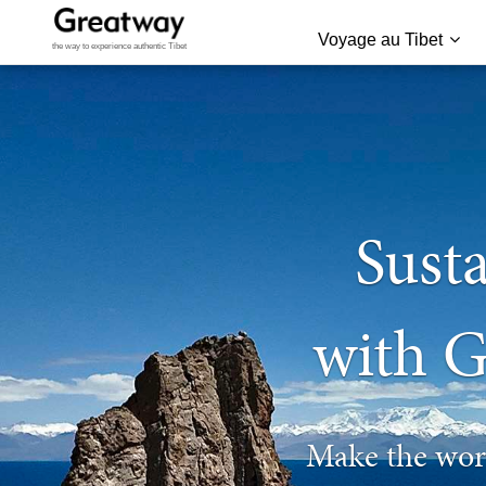
Voyage au Tibet
the way to experience authentic Tibet
Susta
with G
Make the worl