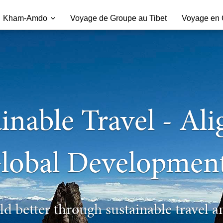
Kham-Amdo
Voyage de Groupe au Tibet
Voyage en C
inable Travel - Al
lobal Developmen
d better through sustainable travel a