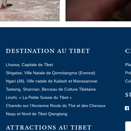
DESTINATION AU TIBET
C
Lhassa, Capitale de Tibet
Pla
Shigatse, Ville Natale de Qomolangma (Everest)
Pré
Ngari (Ali), Ville natale de Kailash et Manasarovar
Cul
Tsetang, Shannan, Berceau de Culture Tibétaine
S
Linzhi, « La Petite Suisse du Tibet »
Chamdo sur l’Ancienne Route du Thé et des Chevaux
Naqu et Nord de Tibet Qiangtang
ATTRACTIONS AU TIBET