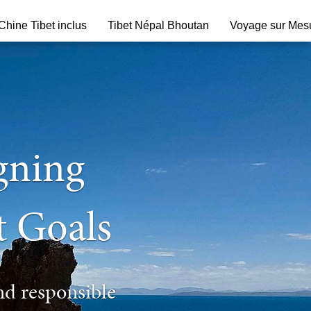
hine Tibet inclus
Tibet Népal Bhoutan
Voyage sur Mes
igning
t Goals
nd responsible