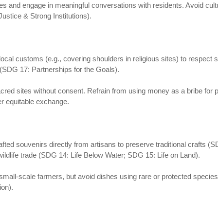
 and engage in meaningful conversations with residents. Avoid cultu
ustice & Strong Institutions).
h local customs (e.g., covering shoulders in religious sites) to respec
 (SDG 17: Partnerships for the Goals).
red sites without consent. Refrain from using money as a bribe for 
ter equitable exchange.
afted souvenirs directly from artisans to preserve traditional craft
 wildlife trade (SDG 14: Life Below Water; SDG 15: Life on Land).
 small-scale farmers, but avoid dishes using rare or protected spec
on).