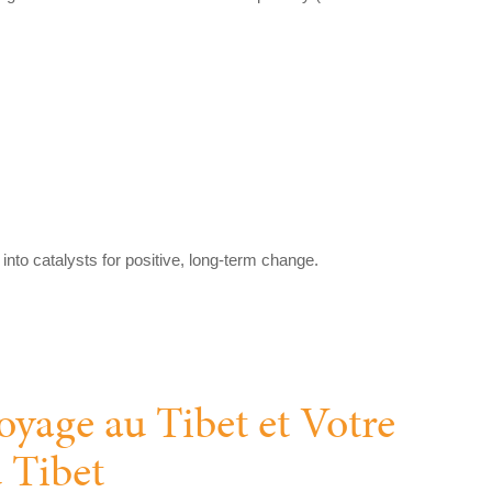
nto catalysts for positive, long-term change.
oyage au Tibet et Votre
 Tibet