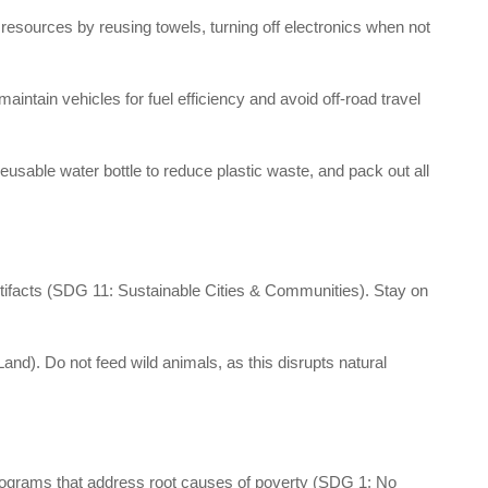
sources by reusing towels, turning off electronics when not
maintain vehicles for fuel efficiency and avoid off-road travel
able water bottle to reduce plastic waste, and pack out all
rtifacts (SDG 11: Sustainable Cities & Communities). Stay on
Land). Do not feed wild animals, as this disrupts natural
programs that address root causes of poverty (SDG 1: No