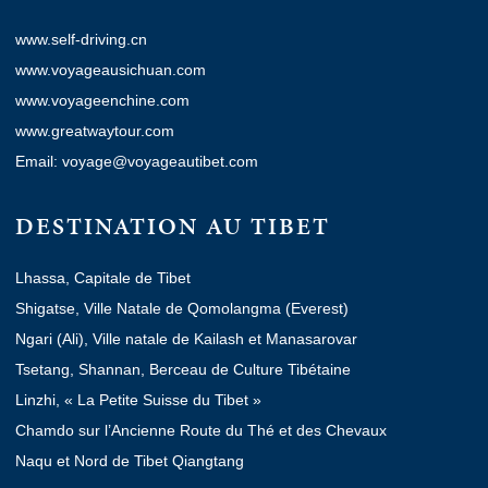
www.self-driving.cn
www.voyageausichuan.com
www.voyageenchine.com
www.greatwaytour.com
Email: voyage@voyageautibet.com
DESTINATION AU TIBET
Lhassa, Capitale de Tibet
Shigatse, Ville Natale de Qomolangma (Everest)
Ngari (Ali), Ville natale de Kailash et Manasarovar
Tsetang, Shannan, Berceau de Culture Tibétaine
Linzhi, « La Petite Suisse du Tibet »
Chamdo sur l’Ancienne Route du Thé et des Chevaux
Naqu et Nord de Tibet Qiangtang