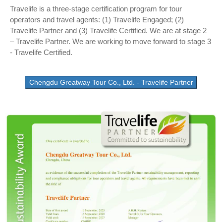
Travelife is a three-stage certification program for tour
operators and travel agents: (1) Travelife Engaged; (2)
Travelife Partner and (3) Travelife Certified. We are at stage 2
– Travelife Partner. We are working to move forward to stage 3
- Travelife Certified.
Chengdu Greatway Tour Co., Ltd. - Travelife Partner