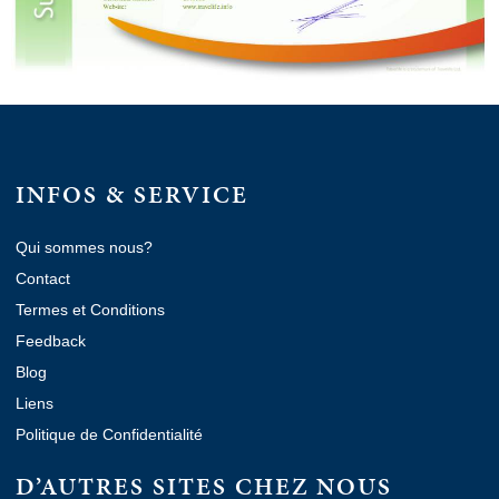
INFOS & SERVICE
Qui sommes nous?
Contact
Termes et Conditions
Feedback
Blog
Liens
Politique de Confidentialité
D’AUTRES SITES CHEZ NOUS