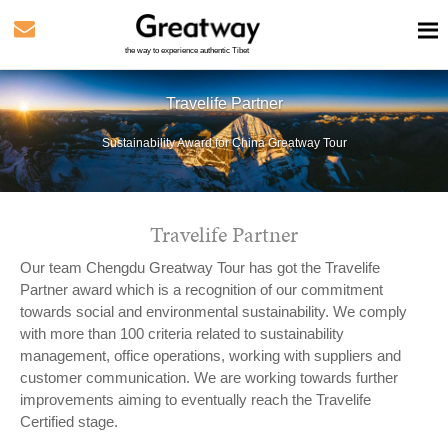
the way to experience authentic Tibet
Travelife Partner
Sustainability Award for China Greatway Tour
Travelife Partner
Our team Chengdu Greatway Tour has got the Travelife
Partner award which is a recognition of our commitment
towards social and environmental sustainability. We comply
with more than 100 criteria related to sustainability
management, office operations, working with suppliers and
customer communication. We are working towards further
improvements aiming to eventually reach the Travelife
Certified stage.