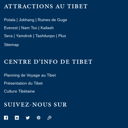
ATTRACTIONS AU TIBET
Potala
|
Jokhang
|
Ruines de Guge
Everest
|
Nam Tso
|
Kailash
Sera
|
Yamdrok
|
Tashilunpo
|
Plus
Sitemap
CENTRE D’INFO DE TIBET
Planning de Voyage au Tibet
Présentation du Tibet
Culture Tibétaine
SUIVEZ-NOUS SUR